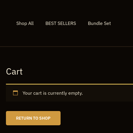
Skip
to
content
Shop All
BEST SELLERS
Bundle Set
Cart
Your cart is currently empty.
RETURN TO SHOP