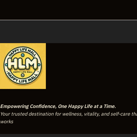
Empowering Confidence, One Happy Life at a Time.
Your trusted destination for wellness, vitality, and self-care th
works