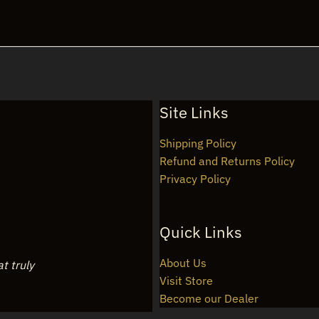
Site Links
Shipping Policy
Refund and Returns Policy
Privacy Policy
Quick Links
About Us
at truly
Visit Store
Become our Dealer