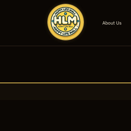
About Us