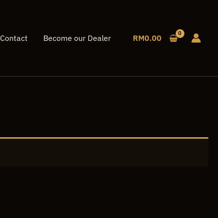
Contact
Become our Dealer
RM
0.00