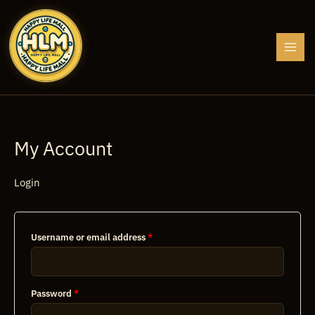
Skip
to
content
My Account
Login
Required
Username or email address
*
Required
Password
*