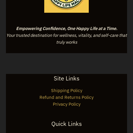
Empowering Confidence, One Happy Life at a Time.
Your trusted destination for wellness, vitality, and self-care that
truly works
Site Links
Shipping Policy
Refund and Returns Policy
Privacy Policy
Quick Links