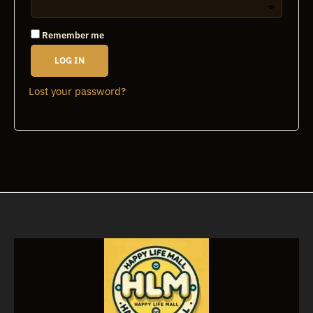
Remember me
LOG IN
Lost your password?