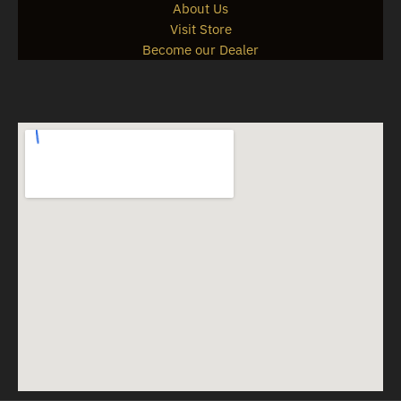
About Us
Visit Store
Become our Dealer